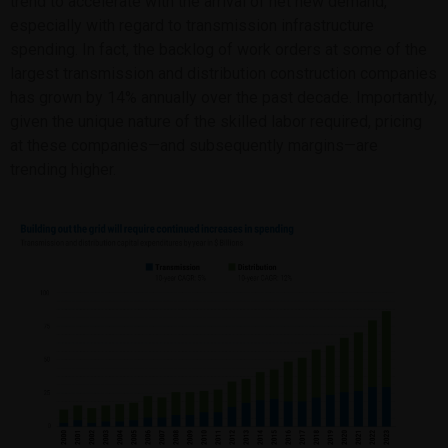
trend to accelerate with the arrival of net new demand,
especially with regard to transmission infrastructure
spending. In fact, the backlog of work orders at some of the
largest transmission and distribution construction companies
has grown by 14% annually over the past decade. Importantly,
given the unique nature of the skilled labor required, pricing
at these companies—and subsequently margins—are
trending higher.