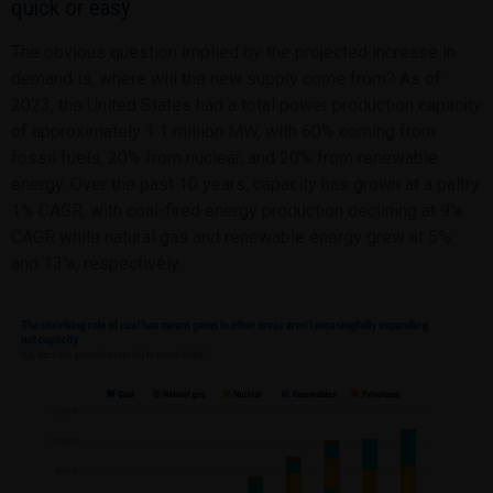
quick or easy
The obvious question implied by the projected increase in
demand is, where will the new supply come from? As of
2023, the United States had a total power production capacity
of approximately 1.1 million MW, with 60% coming from
fossil fuels, 20% from nuclear, and 20% from renewable
energy. Over the past 10 years, capacity has grown at a paltry
1% CAGR, with coal-fired energy production declining at 9%
CAGR while natural gas and renewable energy grew at 5%
and 13%, respectively.