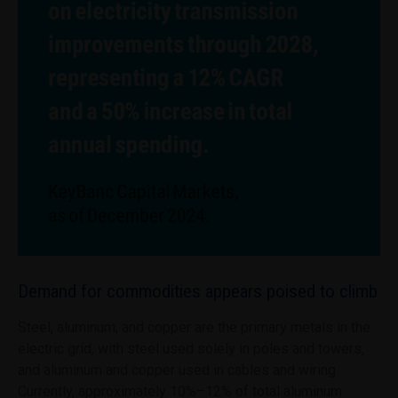
Demand for commodities appears poised to climb
Steel, aluminum, and copper are the primary metals in the
electric grid, with steel used solely in poles and towers,
and aluminum and copper used in cables and wiring.
Currently, approximately 10%–12% of total aluminum