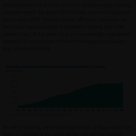
industrialization of the U.S. economy: Manufacturing capacity
has been nearly flat since 2000 and has declined in absolute
terms since 2007. Second, energy efficiency initiatives via
two forms: advancements in appliance, lighting, and HVAC
systems and, at the same time, the increasingly widespread
adoption of more power-efficient technological processes
(e.g., cloud computing).
As we’ve outlined, we believe that neither of these trends are
likely to continue in the years ahead, and that the trend in