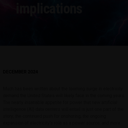
implications
DECEMBER 2024
Much has been written about the looming surge in electricity
demand the United States will likely face in the coming years.
The nearly insatiable appetite for power that new artificial
intelligence (AI) data centers will entail is just one part of the
story; the continued push for onshoring, the ongoing
expansion of electricity’s role as a power source, and more