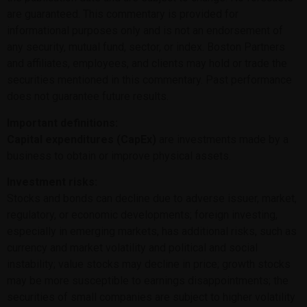
are guaranteed. This commentary is provided for
informational purposes only and is not an endorsement of
any security, mutual fund, sector, or index. Boston Partners
and affiliates, employees, and clients may hold or trade the
securities mentioned in this commentary. Past performance
does not guarantee future results.
Important definitions:
Capital expenditures (CapEx)
are investments made by a
business to obtain or improve physical assets.
Investment risks:
Stocks and bonds can decline due to adverse issuer, market,
regulatory, or economic developments; foreign investing,
especially in emerging markets, has additional risks, such as
currency and market volatility and political and social
instability; value stocks may decline in price; growth stocks
may be more susceptible to earnings disappointments; the
securities of small companies are subject to higher volatility