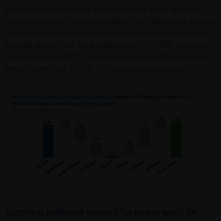
power consumption over the next several years will more
closely resemble the second half of the 20th century than the
recent past. Our base-case forecast, based on the tailwinds
outlined above, calls for an additional 35,000 MW of power
requirements by 2027, which implies about a 5% compound
annual growth rate (CAGR) in total power consumption.
Supplying additional demand for power won’t be