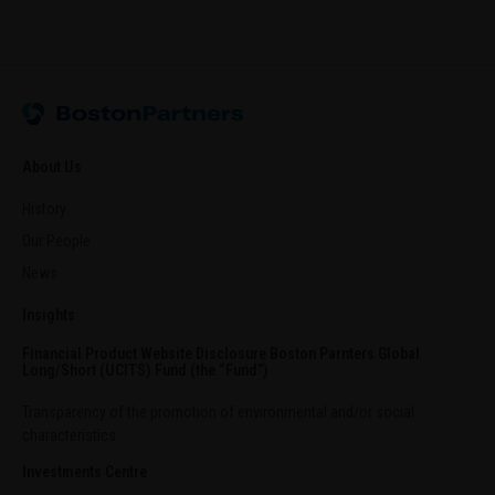
About Us
History
Our People
News
Insights
Financial Product Website Disclosure Boston Parnters Global
Long/Short (UCITS) Fund (the “Fund”)
Transparency of the promotion of environmental and/or social
characteristics
Investments Centre