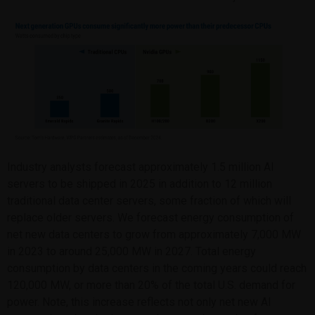
Industry analysts forecast approximately 1.5 million AI
servers to be shipped in 2025 in addition to 12 million
traditional data center servers, some fraction of which will
replace older servers. We forecast energy consumption of
net new data centers to grow from approximately 7,000 MW
in 2023 to around 25,000 MW in 2027. Total energy
consumption by data centers in the coming years could reach
120,000 MW, or more than 20% of the total U.S. demand for
power. Note, this increase reflects not only net new AI