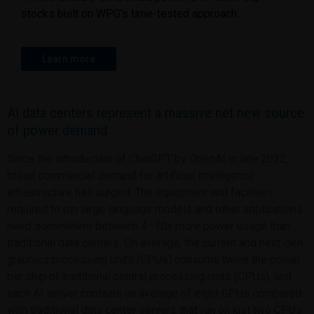
stocks built on WPG’s time-tested approach.
Learn more
AI data centers represent a massive net new source
of power demand
Since the introduction of ChatGPT by OpenAI in late 2022,
broad commercial demand for artificial intelligence
infrastructure has surged. The equipment and facilities
required to run large language models and other applications
need somewhere between 4–10x more power usage than
traditional data centers. On average, the current and next-gen
graphics processing units (GPUs) consume twice the power
per chip of traditional central processing units (CPUs), and
each AI server contains an average of eight GPUs compared
with traditional data center servers that run on just two CPUs.