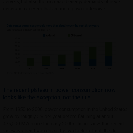
servers, but also the increased energy demands of next-
generation servers that are more power intensive.
The recent plateau in power consumption now
looks like the exception, not the rule
From 1950 to 2000, power consumption in the United States
grew by roughly 5% per year before flatlining at about
475,000 MW since the early 2000s. In our view, this recent
sideways trend was driven by two factors. First, the de-