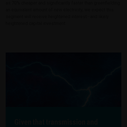
as 70% cheaper and significantly faster than greenfielding
an equivalent amount of new electricity, we expect this
segment will receive heightened interest—and likely
heightened capital investment.