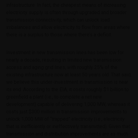
this website shall exclude, limit or restrict our duties and
infrastructure. In fact, the cheapest means of increasing
liabilities to you under the United Kingdom's Financial
electricity supply is often through upgraded and broader
Services and Markets Act 2000 or any conduct of
transmission connectivity, which can unlock load
business rules which we are bound to comply with.
imbalances and allow electricity to flow from areas where
This website is informative only and the information
there is a surplus to those where there’s a deficit.
provided should not be considered as investment or other
advice or a recommendation to buy, sell or hold a
particular investment. You can read details of our Legal
Investment in new transmission lines has been low for
and Important Information on the website footer
nearly a decade, resulting in limited new transmission
access and aging grid lines, with roughly 25% of the
existing infrastructure now at least 50 years old. That said,
we believe this under-investment in transmission is near
its end. According to the EIA, it costs roughly $1 billion to
greenfield a plant (i.e., to complete a net new
development) capable of delivering 1,000 MW, whereas it
costs just $300 million in transmission improvements to
unlock 1,000 MW of “trapped” electricity (i.e., electricity
that is inefficiently or ineffectively transmitted). Given that
transmission and distribution improvements are as much