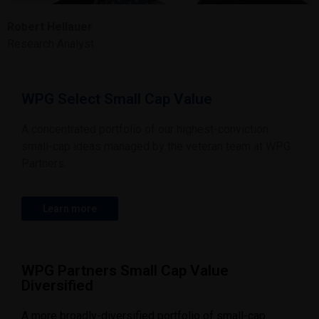
Robert Hellauer
Research Analyst
WPG Select Small Cap Value
A concentrated portfolio of our highest-conviction
small-cap ideas managed by the veteran team at WPG
Partners.
Learn more
WPG Partners Small Cap Value
Diversified
A more broadly-diversified portfolio of small-cap