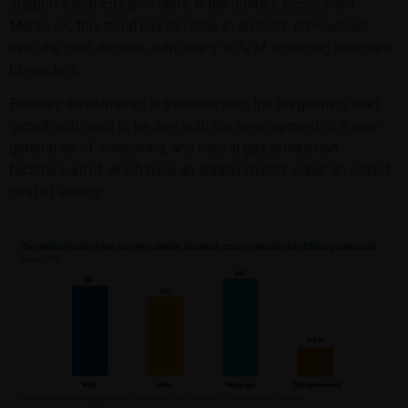
support electricity providers in the utilities ecosystem.
Moreover, this trend has become even more pronounced
over the past decade, with nearly 40% of spending allocated
to vendors.
Besides investments in transmission, the burgeoning load
growth will need to be met with the development of a new
generation of solar, wind, and natural gas production
facilities, all of which have an approximately equal levelized
cost of energy.