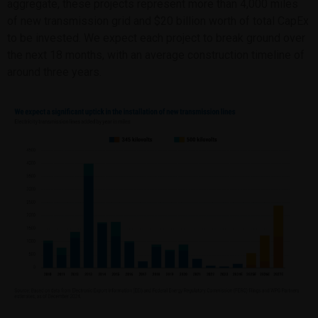
aggregate, these projects represent more than 4,000 miles
of new transmission grid and $20 billion worth of total CapEx
to be invested. We expect each project to break ground over
the next 18 months, with an average construction timeline of
around three years.