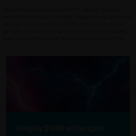
Due to the seasonality issue and the capacity dynamics
associated with most renewable energy sources, we believe
we’ll see some meaningful investment in new natural gas
generation. Case in point, gas turbine orders are expected to
reach a level by the end of this year not seen since 2013.