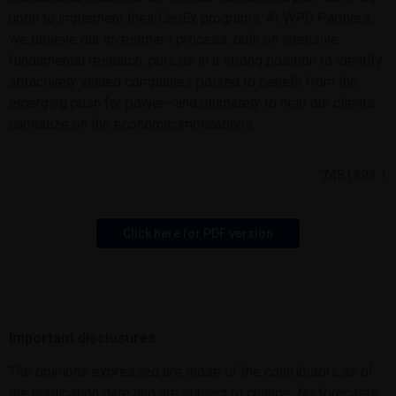
upon to implement their CapEx programs. At WPG Partners,
we believe our investment process, built on intensive
fundamental research, puts us in a strong position to identify
attractively valued companies poised to benefit from the
emerging push for power—and ultimately to help our clients
capitalize on the economic implications.
7451393.1
Click here for PDF version
Important disclosures:
The opinions expressed are those of the contributors as of
the publication date and are subject to change. No forecasts