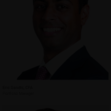
Eric Gandhi, CFA
Portfolio Manager