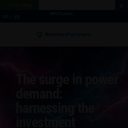
Cookies Settings
WPG Partners
UK
The surge in power
demand:
harnessing the
investment