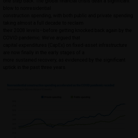
one step back: The global financial crisis dealt a significant
blow to nonresidential
construction spending, with both public and private spending
taking almost a full decade to reclaim
their 2008 levels—before getting knocked back again by the
COVID pandemic. We’ve argued that
capital expenditures (CapEx) on fixed-asset infrastructure
are now finally in the early stages of a
more sustained recovery, as evidenced by the significant
uptick in the past three years.