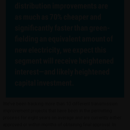
We’ve been tracking more than 10 different transmission
improvement projects that have been in the permitting
process for eight years on average and are currently either
approved or within months of obtaining final approval. In