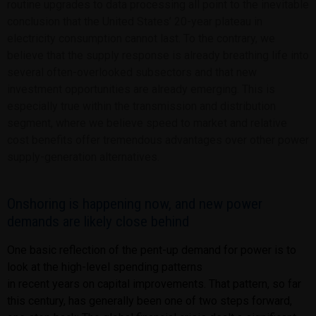
routine upgrades to data processing all point to the inevitable
conclusion that the United States’ 20-year plateau in
electricity consumption cannot last. To the contrary, we
believe that the supply response is already breathing life into
several often-overlooked subsectors and that new
investment opportunities are already emerging. This is
especially true within the transmission and distribution
segment, where we believe speed to market and relative
cost benefits offer tremendous advantages over other power
supply-generation alternatives.
Onshoring is happening now, and new power
demands are likely close behind
One basic reflection of the pent-up demand for power is to
look at the high-level spending patterns
in recent years on capital improvements. That pattern, so far
this century, has generally been one of
two steps forward,