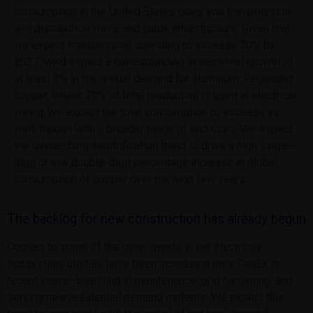
consumption in the United States goes into transmission
and distribution wires and cable infrastructure. Given that
we expect transmission spending to increase 30% by
2027, we’d expect a corresponding incremental growth of
at least 3% in the annual demand for aluminum. Regarding
copper, where 30% of total production is used in electrical
wiring, we expect the total consumption to increase as
well, though with a broader range of end uses. We expect
the overarching electrification trend to drive a high single-
digit or low double-digit percentage increase in global
consumption of copper over the next few years.
The backlog for new construction has already begun
Counter to some of the other trends in the electricity
ecosystem, utilities have been increasing their CapEx in
recent years—investing in maintenance, grid hardening, and
serving new residential demand patterns. We expect this