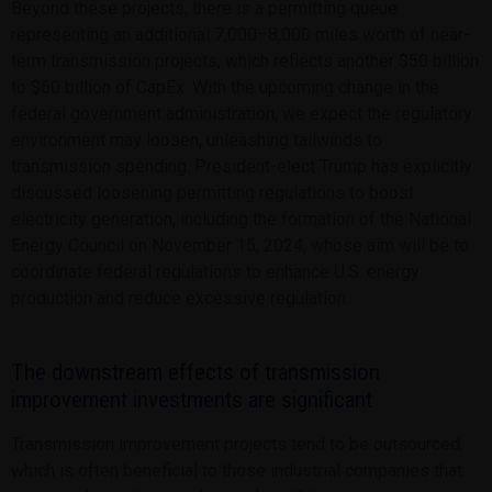
Beyond these projects, there is a permitting queue
representing an additional 7,000–8,000 miles worth of near-
term transmission projects, which reflects another $50 billion
to $60 billion of CapEx. With the upcoming change in the
federal government administration, we expect the regulatory
environment may loosen, unleashing tailwinds to
transmission spending. President-elect Trump has explicitly
discussed loosening permitting regulations to boost
electricity generation, including the formation of the National
Energy Council on November 15, 2024, whose aim will be to
coordinate federal regulations to enhance U.S. energy
production and reduce excessive regulation.
The downstream effects of transmission
improvement investments are significant
Transmission improvement projects tend to be outsourced,
which is often beneficial to those industrial companies that