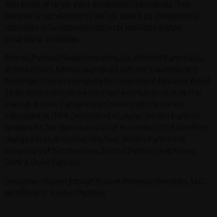
than those of larger, more established companies. This
material is not intended to be, nor shall it be interpreted or
construed as, a recommendation or providing advice,
impartial or otherwise.
Boston Partners Global Investors, Inc. (Boston Partners) is
an Investment Adviser registered with the Securities and
Exchange Commission under the Investment Advisers Act of
1940. Registration does not imply a certain level of skill or
training. Boston Partners is an indirect, wholly owned
subsidiary of ORIX Corporation of Japan. Boston Partners
updated its firm description as of November 2018 to reflect
changes in its divisional structure. Boston Partners is
comprised of two divisions, Boston Partners and Weiss,
Peck & Greer Partners.
Securities offered through Boston Partners Securities, LLC,
an affiliate of Boston Partners.