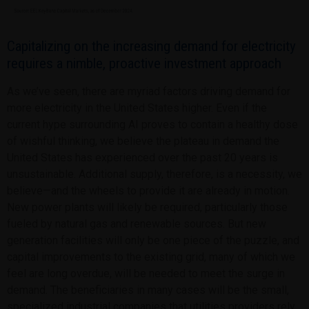
Capitalizing on the increasing demand for electricity
requires a nimble, proactive investment approach
As we’ve seen, there are myriad factors driving demand for
more electricity in the United States higher. Even if the
current hype surrounding AI proves to contain a healthy dose
of wishful thinking, we believe the plateau in demand the
United States has experienced over the past 20 years is
unsustainable. Additional supply, therefore, is a necessity, we
believe—and the wheels to provide it are already in motion.
New power plants will likely be required, particularly those
fueled by natural gas and renewable sources. But new
generation facilities will only be one piece of the puzzle, and
capital improvements to the existing grid, many of which we
feel are long overdue, will be needed to meet the surge in
demand. The beneficiaries in many cases will be the small,
specialized industrial companies that utilities providers rely